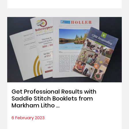
Get Professional Results with
Saddle Stitch Booklets from
Markham Litho ...
6 February 2023