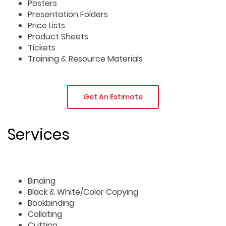
Posters
Presentation Folders
Price Lists
Product Sheets
Tickets
Training & Resource Materials
Get An Estimate
Services
Binding
Black & White/Color Copying
Bookbinding
Collating
Cutting