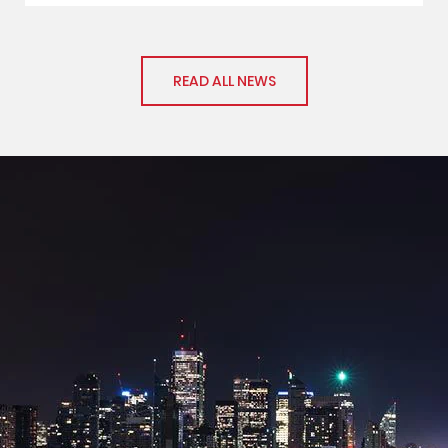
READ ALL NEWS