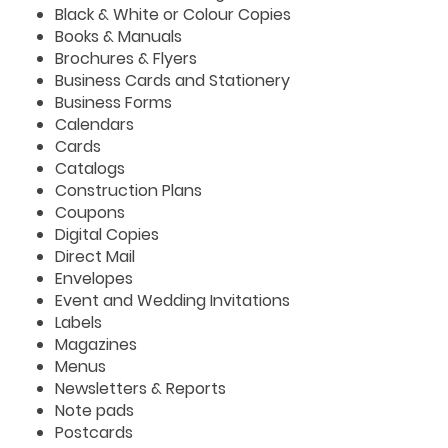
Black & White or Colour Copies
Books & Manuals
Brochures & Flyers
Business Cards and Stationery
Business Forms
Calendars
Cards
Catalogs
Construction Plans
Coupons
Digital Copies
Direct Mail
Envelopes
Event and Wedding Invitations
Labels
Magazines
Menus
Newsletters & Reports
Note pads
Postcards