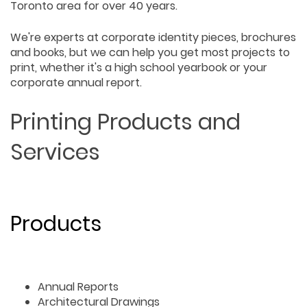
Toronto area for over 40 years.
We're experts at corporate identity pieces, brochures
and books, but we can help you get most projects to
print, whether it's a high school yearbook or your
corporate annual report.
Printing Products and
Services
Products
Annual Reports
Architectural Drawings