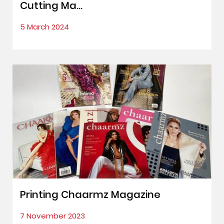
Cutting Ma...
5 March 2024
Printing Chaarmz Magazine
7 November 2023