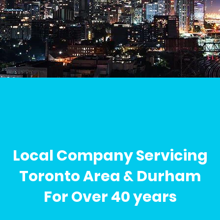
Local Company Servicing
Toronto Area & Durham
For Over 40 years