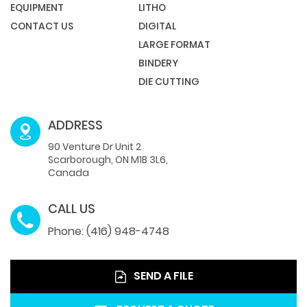
EQUIPMENT
LITHO
CONTACT US
DIGITAL
LARGE FORMAT
BINDERY
DIE CUTTING
ADDRESS
90 Venture Dr Unit 2
Scarborough, ON M1B 3L6,
Canada
CALL US
Phone: (416) 948-4748
SEND A FILE