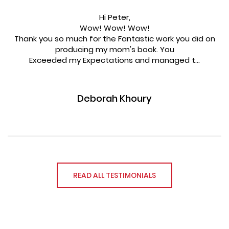
Hi Peter,
Wow! Wow! Wow!
Thank you so much for the Fantastic work you did on
producing my mom's book. You
Exceeded my Expectations and managed t...
Deborah Khoury
READ ALL TESTIMONIALS