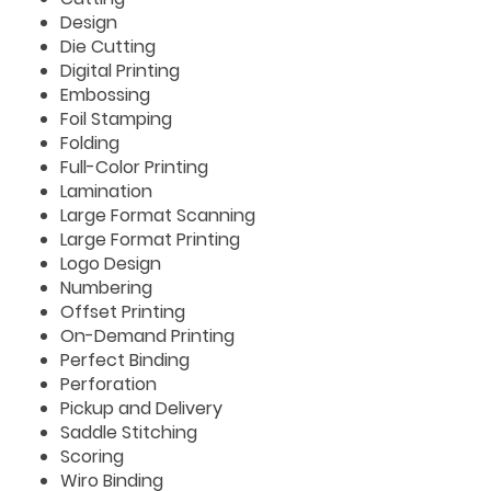
Design
Die Cutting
Digital Printing
Embossing
Foil Stamping
Folding
Full-Color Printing
Lamination
Large Format Scanning
Large Format Printing
Logo Design
Numbering
Offset Printing
On-Demand Printing
Perfect Binding
Perforation
Pickup and Delivery
Saddle Stitching
Scoring
Wiro Binding