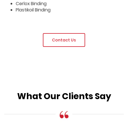
Cerlox Binding
Plastikoil Binding
Contact Us
What Our Clients Say