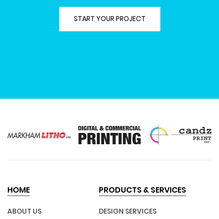
START YOUR PROJECT
HOME
PRODUCTS & SERVICES
ABOUT US
DESIGN SERVICES