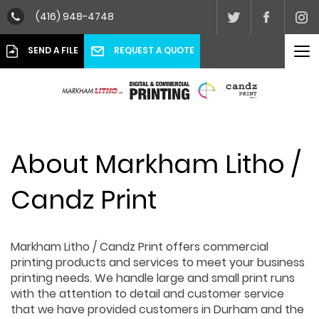
(416) 948-4748
To
REQUEST A QUOTE
SEND A FILE
nav
About Markham Litho /
Candz Print
Markham Litho / Candz Print offers commercial
printing products and services to meet your business
printing needs. We handle large and small print runs
with the attention to detail and customer service
that we have provided customers in Durham and the