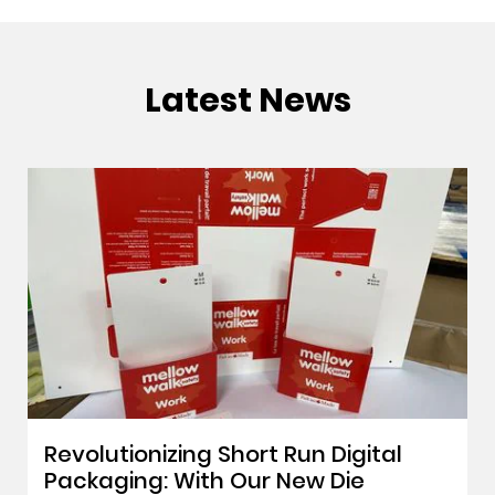
Latest News
Revolutionizing Short Run Digital
Packaging: With Our New Die