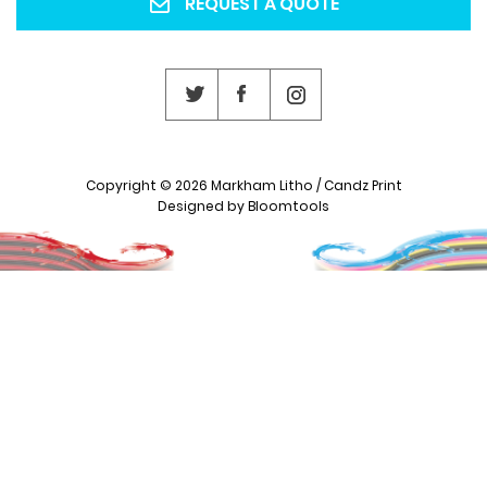
REQUEST A QUOTE
Copyright © 2026 Markham Litho / Candz Print
Designed by
Bloomtools