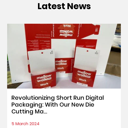
Latest News
Revolutionizing Short Run Digital
Packaging: With Our New Die
Cutting Ma...
5 March 2024