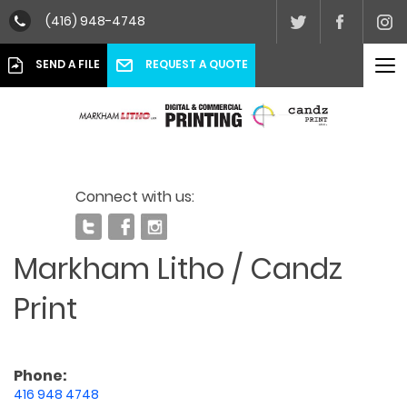
(416) 948-4748
To
REQUEST A QUOTE
SEND A FILE
nav
Connect with us:
Markham Litho / Candz
Print
Phone:
416 948 4748