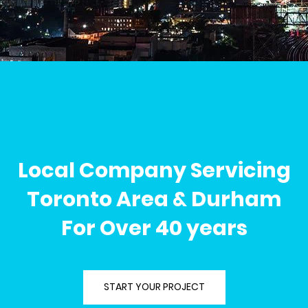
Local Company Servicing
Toronto Area & Durham
For Over 40 years
START YOUR PROJECT