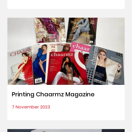
Printing Chaarmz Magazine
7 November 2023