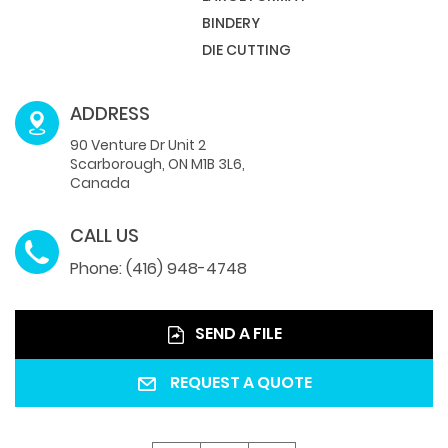
BINDERY
DIE CUTTING
ADDRESS
90 Venture Dr Unit 2
Scarborough, ON M1B 3L6,
Canada
CALL US
Phone: (416) 948-4748
SEND A FILE
REQUEST A QUOTE