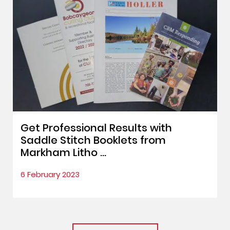
Get Professional Results with
Saddle Stitch Booklets from
Markham Litho ...
6 February 2023