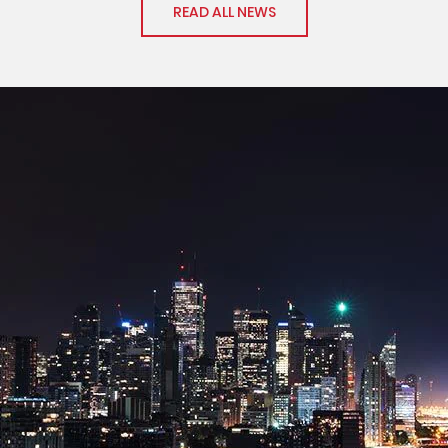
READ ALL NEWS