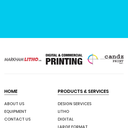
HOME
PRODUCTS & SERVICES
ABOUT US
DESIGN SERVICES
EQUIPMENT
LITHO
CONTACT US
DIGITAL
LARGE FORMAT