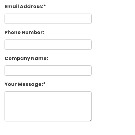
Email Address:
Phone Number:
Company Name:
Your Message: