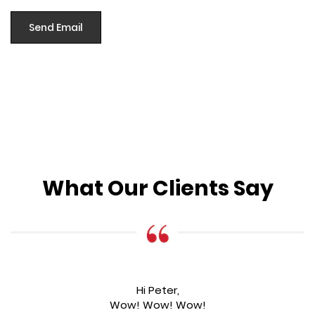
What Our Clients Say
Hi Peter,
Wow! Wow! Wow!