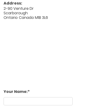
Address:
2-90 Venture Dr
Scarborough
Ontario
Canada
M1B 3L6
Your Name: