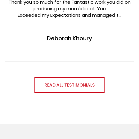
Thank you so much for the Fantastic work you did on
producing my mom's book. You
Exceeded my Expectations and managed t...
Deborah Khoury
READ ALL TESTIMONIALS