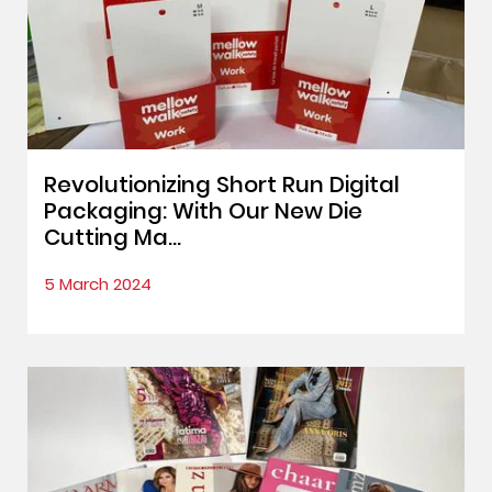
Revolutionizing Short Run Digital
Packaging: With Our New Die
Cutting Ma...
5 March 2024