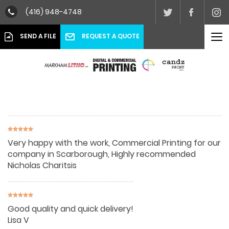
(416) 948-4748
To
REQUEST A QUOTE
SEND A FILE
nav
Very happy with the work, Commercial Printing for our
company in Scarborough, Highly recommended
Nicholas Charitsis
Good quality and quick delivery!
Lisa V