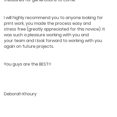
I will highly recommend you to anyone looking for
print work, you made the process easy and
stress free (greatly appreciated for this novice). It
was such a pleasure working with you and
your team and I look forward to working with you
again on future projects.
You guys are the BEST!!
Deborah Khoury