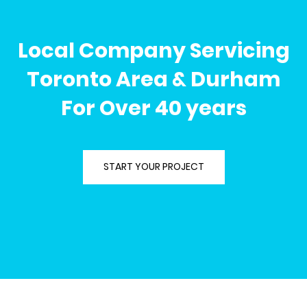
Local Company Servicing
Toronto Area & Durham
For Over 40 years
START YOUR PROJECT