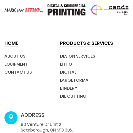
HOME
PRODUCTS & SERVICES
ABOUT US
DESIGN SERVICES
EQUIPMENT
LITHO
CONTACT US
DIGITAL
LARGE FORMAT
BINDERY
DIE CUTTING
ADDRESS
90 Venture Dr Unit 2
Scarborough, ON M1B 3L6,