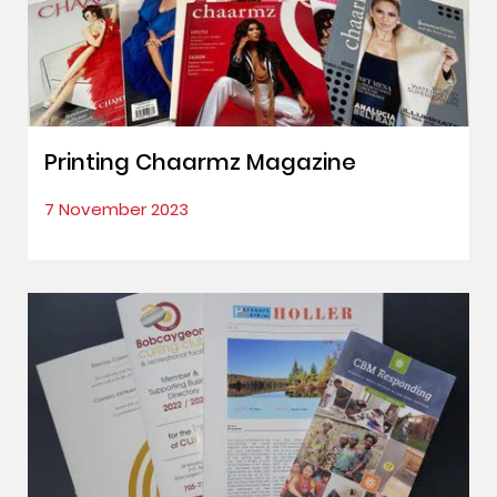
Printing Chaarmz Magazine
7 November 2023