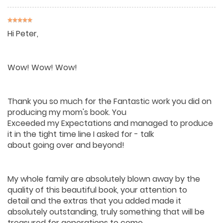
Hi Peter,
Wow! Wow! Wow!
Thank you so much for the Fantastic work you did on
producing my mom's book. You
Exceeded my Expectations and managed to produce
it in the tight time line I asked for - talk
about going over and beyond!
My whole family are absolutely blown away by the
quality of this beautiful book, your attention to
detail and the extras that you added made it
absolutely outstanding, truly something that will be
treasured for generations to come.