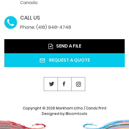
Canada
CALL US
Phone: (416) 948-4748
SEND A FILE
REQUEST A QUOTE
Copyright © 2026 Markham Litho / Candz Print
Designed by
Bloomtools