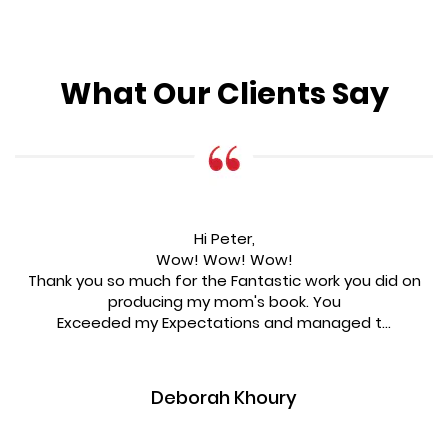
What Our Clients Say
Hi Peter,
Wow! Wow! Wow!
Thank you so much for the Fantastic work you did on
producing my mom's book. You
Exceeded my Expectations and managed t...
Deborah Khoury