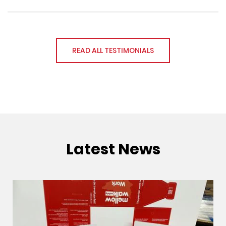
READ ALL TESTIMONIALS
Latest News