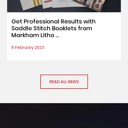
Get Professional Results with
Saddle Stitch Booklets from
Markham Litho ...
6 February 2023
READ ALL NEWS